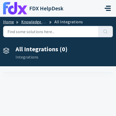
Skip to main content
FDX HelpDesk
Home
Knowledge base
All Integrations
All Integrations (0)
Integrations