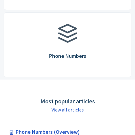
Phone Numbers
Most popular articles
View all articles
Phone Numbers (Overview)