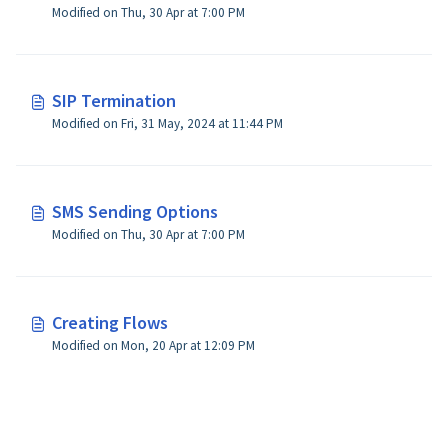
Modified on Thu, 30 Apr at 7:00 PM
SIP Termination
Modified on Fri, 31 May, 2024 at 11:44 PM
SMS Sending Options
Modified on Thu, 30 Apr at 7:00 PM
Creating Flows
Modified on Mon, 20 Apr at 12:09 PM