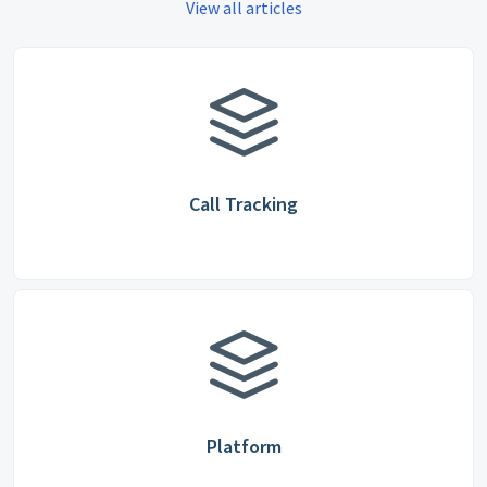
View all articles
Call Tracking
Platform