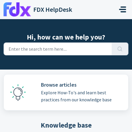
Skip to main content
FDX HelpDesk
Hi, how can we help you?
Browse articles
Explore How-To's and learn best
practices from our knowledge base
Knowledge base