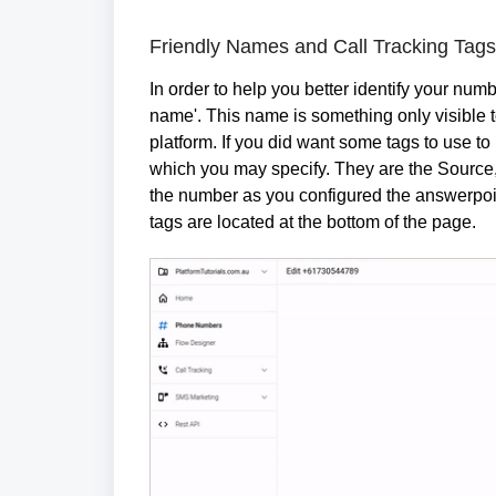
Friendly Names and Call Tracking Tags
In order to help you better identify your num
name'. This name is something only visible to
platform. If you did want some tags to use to 
which you may specify. They are the Source
the number as you configured the answerpoint
tags are located at the bottom of the page.