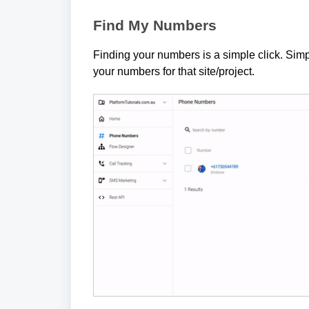
Find My Numbers
Finding your numbers is a simple click. Simpl
your numbers for that site/project.