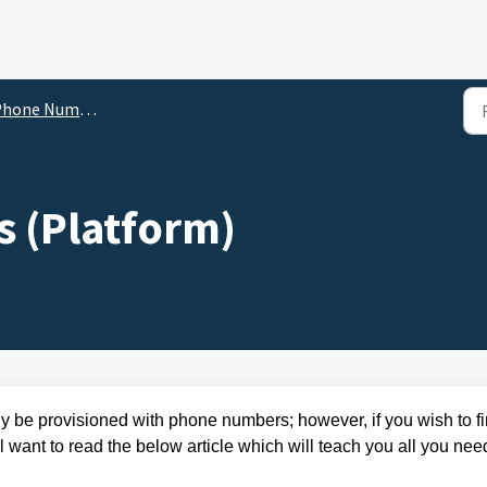
hone Numbers
 (Platform)
y be provisioned with phone numbers; however, if you wish to fi
 want to read the below article which will teach you all you nee