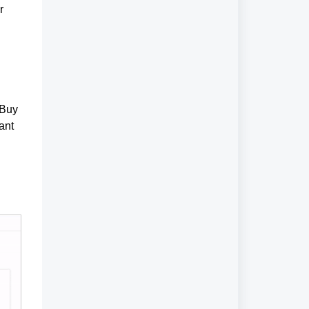
r
'Buy
ant