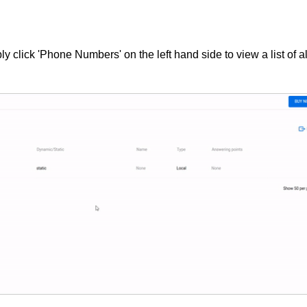
y click 'Phone Numbers' on the left hand side to view a list of al