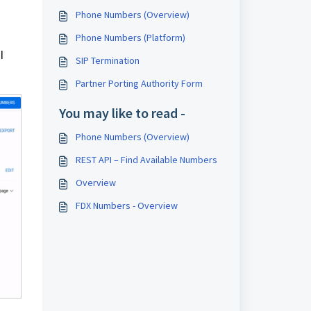
Phone Numbers (Overview)
Phone Numbers (Platform)
l
SIP Termination
Partner Porting Authority Form
You may like to read -
Phone Numbers (Overview)
REST API – Find Available Numbers
Overview
FDX Numbers - Overview