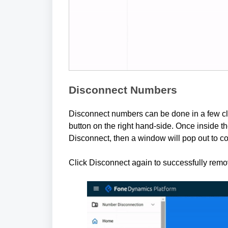
Disconnect Numbers
Disconnect numbers can be done in a few cli
button on the right hand-side. Once inside t
Disconnect, then a window will pop out to co
Click Disconnect again to successfully rem