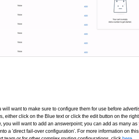
ill want to make sure to configure them for use before adverti
 either click on the Blue text or click the edit button on the right
, you will want to add an answerpoint; you can add as many as
nto a 'direct fail-over configuration'. For more information on this
rt team
or for other complex routing configurations, click
here
.