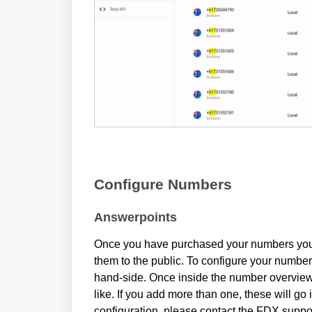
Configure Numbers
Answerpoints
Once you have purchased your numbers you w
them to the public. To configure your numbers,
hand-side. Once inside the number overview
like. If you add more than one, these will go i
configuration, please contact the FDX suppo