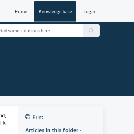
Home
Knowledge base
Login
nd,
Print
d to
Articles in this folder -