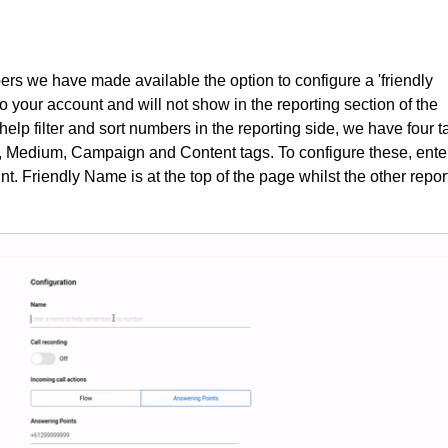
bers we have made available the option to configure a 'friendly
 your account and will not show in the reporting section of the
help filter and sort numbers in the reporting side, we have four t
, Medium, Campaign and Content tags. To configure these, ente
. Friendly Name is at the top of the page whilst the other repor