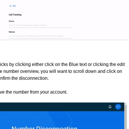
cks by clicking
either click on the Blue text or clicking the edit
he number overview, you will want to scroll down and click on
nfirm the disconnection.
ove the number from your account.