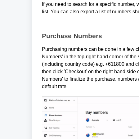
If you need to search for a specific number, 
list. You can also export a list of numbers s
Purchase Numbers
Purchasing numbers can be done in a few cl
Numbers' in the top-right hand corner of the
(including country code) e.g. +611800 and c
then click 'Checkout' on the right-hand side 
Numbers' to finalize the purchase, numbers a
default rate.