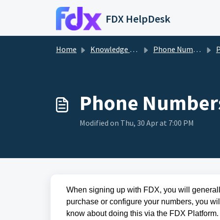
Skip to main content
FDX HelpDesk
Home
Knowledge base
Phone Numbers
P
Phone Numbers
Modified on Thu, 30 Apr at 7:00 PM
When signing up with FDX, you will generall
purchase or configure your numbers, you will
know about doing this via the
FDX
Platform.