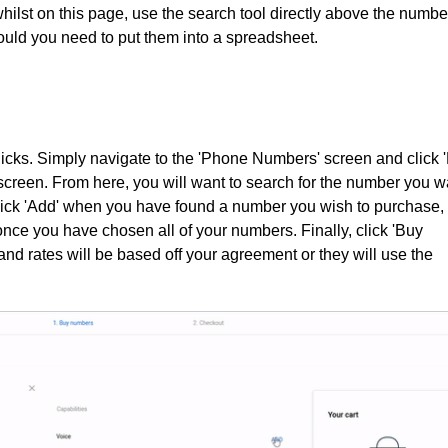
whilst on this page, use the search tool directly above the numbe
hould you need to put them into a spreadsheet.
icks. Simply navigate to the 'Phone Numbers' screen and click 
 screen. From here, you will want to search for the number you w
lick 'Add' when you have found a number you wish to purchase,
once you have chosen all of your numbers. Finally, click 'Buy
nd rates will be based off your agreement or they will use the