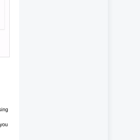
sing
 you