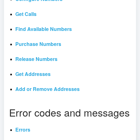
Get Calls
Find Available Numbers
Purchase Numbers
Release Numbers
Get Addresses
Add or Remove Addresses
Error codes and messages
Errors