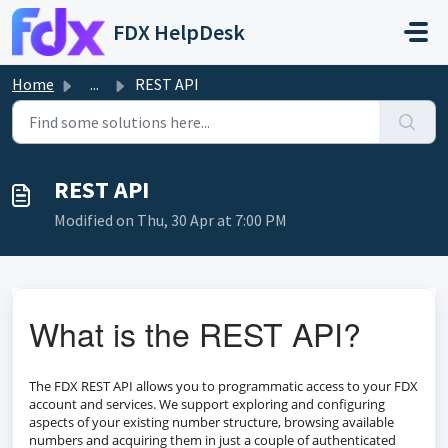
Skip to main content
FDX HelpDesk
Home
...
REST API
REST API
Modified on Thu, 30 Apr at 7:00 PM
What is the REST API?
The FDX REST API allows you to programmatic access to your FDX
account and services. We support exploring and configuring
aspects of your existing number structure, browsing available
numbers and acquiring them in just a couple of authenticated