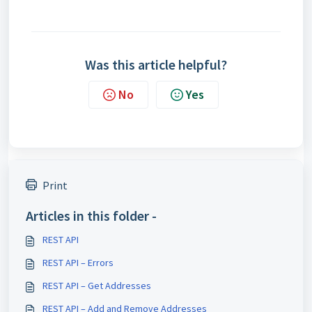
Was this article helpful?
No
Yes
Print
Articles in this folder -
REST API
REST API – Errors
REST API – Get Addresses
REST API – Add and Remove Addresses