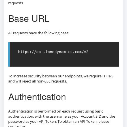
requests.
Base URL
All requests have the following base:
https://api.fonedynamics.com/v2

To increase security between our endpoints, we require HTTPS
and will reject all non-SSL requests.
Authentication
Authentication is performed on each request using basic
authentication, with the username as your Account SID and the
password as your API Token. To obtain an API Token, please
contact us.