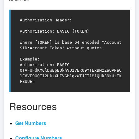
Authorization Header:

Authorization: BASIC {TOKEN}

where {TOKEN} is base 64 encoded "Account 
SID:Account Token" without quotes.

Example:

Authorization: BASIC 
QTVFUFdKM0lDWEpBUkhVUzVERU9YTExBMzZaUVNaU
1E6VE9OQTI2UklXUEVGM1gzWTJET1M1QUk3NkUzTk
FSUUE=
Resources
Get Numbers
Configure Numbers