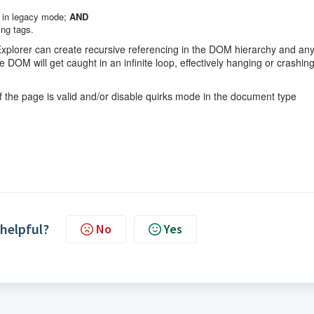
r in legacy mode;
AND
ing tags.
Explorer can create recursive referencing in the DOM hierarchy and an
 DOM will get caught in an infinite loop, effectively hanging or crashin
 the page is valid and/or disable quirks mode in the document type
 helpful?
No
Yes