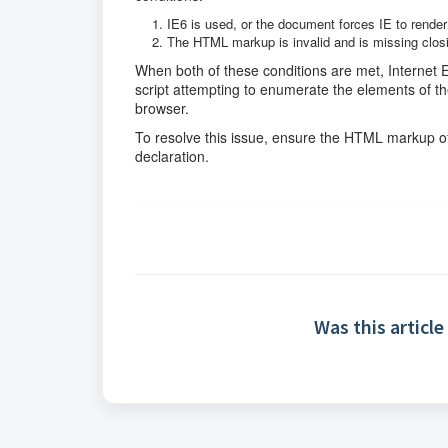
IE6 is used, or the document forces IE to rende
The HTML markup is invalid and is missing clos
When both of these conditions are met, Internet 
script attempting to enumerate the elements of the
browser.
To resolve this issue, ensure the HTML markup of
declaration.
Was this article