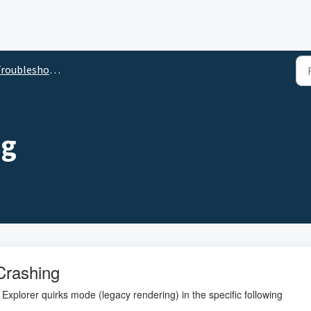
roubleshooting
ng
Crashing
 Explorer quirks mode (legacy rendering) in the specific following