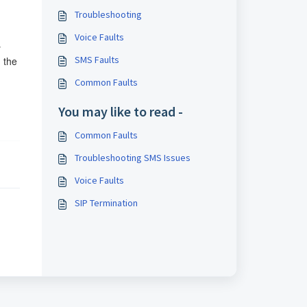
Troubleshooting
Voice Faults
y
SMS Faults
g the
Common Faults
You may like to read -
Common Faults
Troubleshooting SMS Issues
Voice Faults
SIP Termination