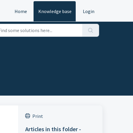
Home
Knowledge base
Login
Print
Articles in this folder -