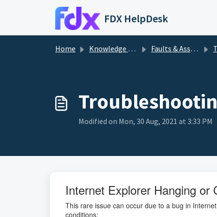
Skip to main content
FDX HelpDesk
Home
Knowledge base
Faults & Assistance
T
Troubleshooti
Modified on Mon, 30 Aug, 2021 at 3:33 PM
Internet Explorer Hanging or 
This rare issue can occur due to a bug in Internet
conditions: