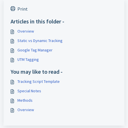
Print
Articles in this folder -
Overview
Static vs Dynamic Tracking
Google Tag Manager
UTM Tagging
You may like to read -
Tracking Script Template
Special Notes
Methods
Overview