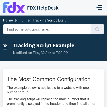
Skip to main content
FDX HelpDesk
Home
...
Tracking Script Example
Tracking Script Example
Modified on Thu, 30 Apr at 7:00 PM
The Most Common Configuration
The example below is applicable to a website with one
number group.
The tracking script will replace the main number that is
prominently displayed in the header, and then find all other