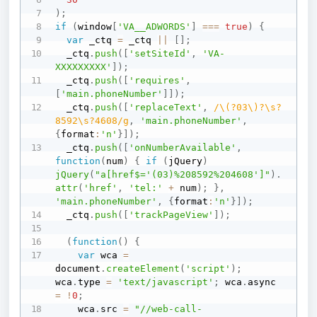
)
;
if
(
window
[
'VA__ADWORDS'
]
===
true
)
{
var
 _ctq 
=
 _ctq 
||
[
]
;
  _ctq
.
push
(
[
'setSiteId'
,
'VA-
XXXXXXXXX'
]
)
;
  _ctq
.
push
(
[
'requires'
,
[
'main.phoneNumber'
]
]
)
;
  _ctq
.
push
(
[
'replaceText'
,
/
\(?03\)?\s?
8592\s?4608
/
g
,
'main.phoneNumber'
,
{
format
:
'n'
}
]
)
;
  _ctq
.
push
(
[
'onNumberAvailable'
,
function
(
num
)
{
if
(
jQuery
)
jQuery
(
"a[href$='(03)%208592%204608']"
)
.
attr
(
'href'
,
'tel:'
+
 num
)
;
}
,
'main.phoneNumber'
,
{
format
:
'n'
}
]
)
;
  _ctq
.
push
(
[
'trackPageView'
]
)
;
(
function
(
)
{
var
 wca 
=
document
.
createElement
(
'script'
)
;
wca
.
type 
=
'text/javascript'
;
 wca
.
async 
=
!
0
;
    wca
.
src 
=
"//web-call-