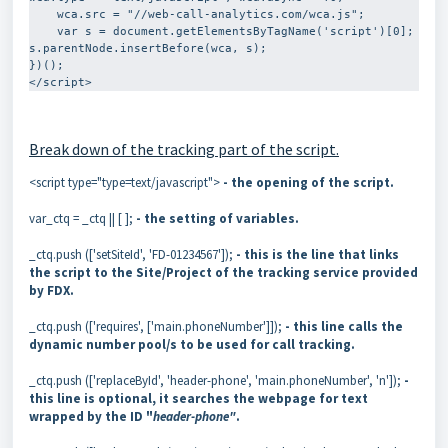
    wca.src = "//web-call-analytics.com/wca.js";

    var s = document.getElementsByTagName('script')[0]; 
s.parentNode.insertBefore(wca, s);

})();

</script>
Break down of the tracking part of the script.
<script type="type=text/javascript">
- the opening of the script.
var_ctq = _ctq || [ ];
- the setting of variables.
_ctq.push (['setSiteId', 'FD-01234567']);
- this is the line that links
the script to the Site/Project
of the tracking service provided
by FDX
.
_ctq.push (['requires', ['main.phoneNumber']]);
- this line calls the
dynamic number pool/s to be used for call tracking.
_ctq.push (['replaceById', 'header-phone', 'main.phoneNumber', 'n']);
-
this line is optional, it searches the webpage for text
wrapped by the ID "
header-phone"
.