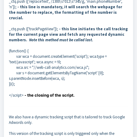
_ctq.push (['replaceText', /1300\s?012\s?345/g, 'main.phoneNumber',
'n']);
- this line is mandatory, it will search the webpage for
the number to replace, the formatting of the number is
crucial.
_ctq.push (['trackPageView']);
- this line initiates the call tracking
for the current page view and fetch any requested dynamic
numbers.
Note this method must be called last.
(function() {
var wca = document.createElement('script'); wca.type =
'text/javascript'; wca.async = !0;
wca.src = "//web-call-analytics.com/wca.js";
var s = document.getElementsByTagName('script' [0];
s.parentNode.insertBefore(wca, s);
})();
</script>
- the closing of the script.
We also have a dynamic tracking script that is tailored to track Google
Adwords only.
This version of the tracking script is only triggered only when the