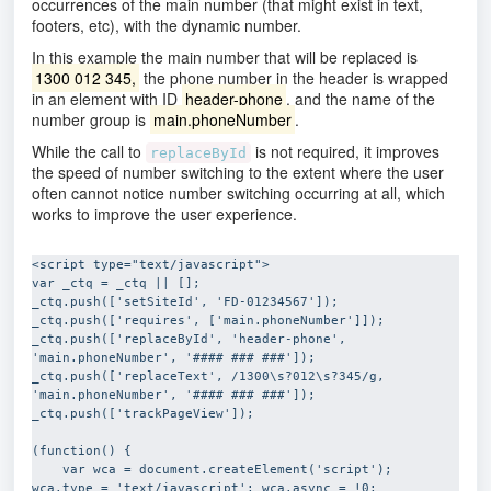
occurrences of the main number (that might exist in text,
footers, etc), with the dynamic number.
In this example the main number that will be replaced is
1300 012 345,
the phone number in the header is wrapped
in an element with ID
header-phone
, and the name of the
number group is
main.phoneNumber
.
While the call to
is not required, it improves
replaceById
the speed of number switching to the extent where the user
often cannot notice number switching occurring at all, which
works to improve the user experience.
<script type="text/javascript">

var _ctq = _ctq || [];

_ctq.push(['setSiteId', 'FD-01234567']);

_ctq.push(['requires', ['main.phoneNumber']]);

_ctq.push(['replaceById', 'header-phone', 
'main.phoneNumber', '#### ### ###']);

_ctq.push(['replaceText', /1300\s?012\s?345/g, 
'main.phoneNumber', '#### ### ###']);

_ctq.push(['trackPageView']);

(function() {

    var wca = document.createElement('script'); 
wca.type = 'text/javascript'; wca.async = !0;
