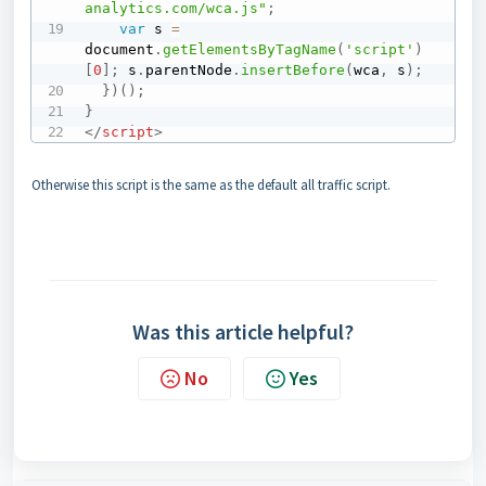
analytics.com/wca.js"
;
var
 s 
=
document
.
getElementsByTagName
(
'script'
)
[
0
]
;
 s
.
parentNode
.
insertBefore
(
wca
,
 s
)
;
}
)
(
)
;
}
</
script
>
Otherwise this script is the same as the default all traffic script.
Was this article helpful?
No
Yes