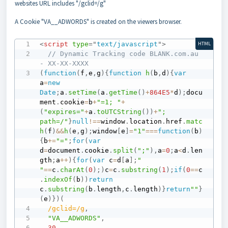
websites URL includes "/gclid=/g"
A Cookie "VA__ADWORDS" is created on the viewers browser.
<
script
type
=
"
text/javascript
"
>
HTML
// Dynamic Tracking code BLANK.com.au 
- XX-XX-XXXX
(
function
(
f
,
e
,
g
)
{
function
h
(
b
,
d
)
{
var
a
=
new
Date
;
a
.
setTime
(
a
.
getTime
(
)
+
864E5
*
d
)
;
docu
ment
.
cookie
=
b
+
"=1; "
+
(
"expires="
+
a
.
toUTCString
(
)
)
+
"; 
path=/"
}
null
!==
window
.
location
.
href
.
matc
h
(
f
)
&&
h
(
e
,
g
)
;
window
[
e
]
=
"1"
===
function
(
b
)
{
b
+=
"="
;
for
(
var
d
=
document
.
cookie
.
split
(
";"
)
,
a
=
0
;
a
<
d
.
len
gth
;
a
++
)
{
for
(
var
 c
=
d
[
a
]
;
" 
"
==
c
.
charAt
(
0
)
;
)
c
=
c
.
substring
(
1
)
;
if
(
0
==
c
.
indexOf
(
b
)
)
return
c
.
substring
(
b
.
length
,
c
.
length
)
}
return
""
}
(
e
)
}
)
(
/
gclid=
/
g
,
"VA__ADWORDS"
,
30